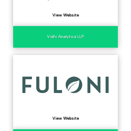
View Website
Vidhi Analytica LLP
View Website