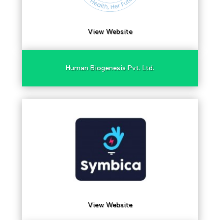
View Website
Human Biogenesis Pvt. Ltd.
View Website