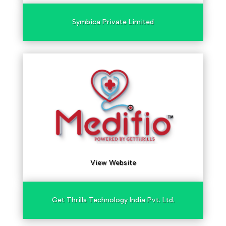
Symbica Private Limited
View Website
Get Thrills Technology India Pvt. Ltd.