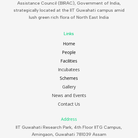
Assistance Council (BIRAC), Government of India,
strategically located at the IIT Guwahati campus amid
lush green rich flora of North East India
Links
Home
People
Facilities
Incubatees
Schemes
Gallery
News and Events
Contact Us
Address
IIT Guwahati Research Park, 4th Floor IITG Campus,
Amingaon, Guwahati 781039 Assam