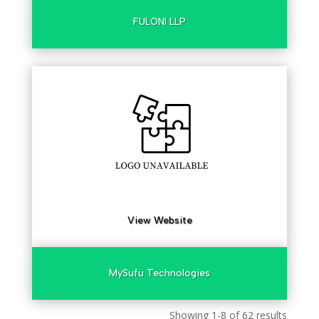
FULONI LLP
View Website
MySufu Technologies
Showing 1-8 of 62 results