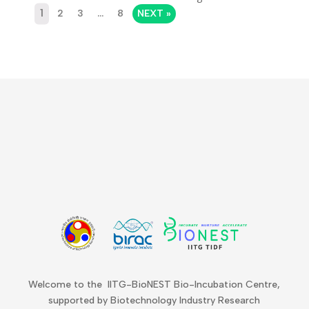
1
2
3
…
8
NEXT »
Welcome to the IITG-BioNEST Bio-Incubation Centre,
supported by Biotechnology Industry Research