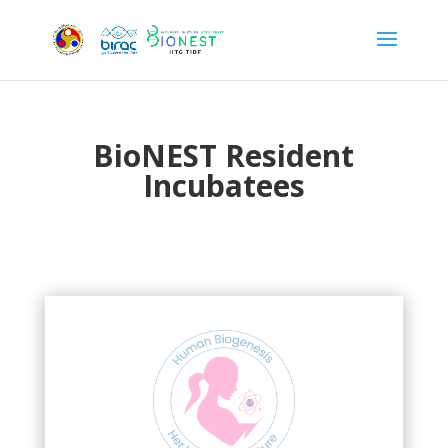
BioNEST Resident
Incubatees