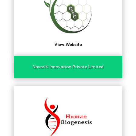
View Website
Navariti Innovation Private Limited