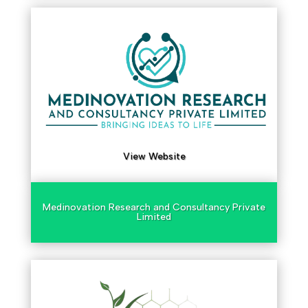
View Website
Medinovation Research and Consultancy Private
Limited