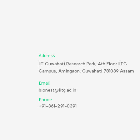
Address
IIT Guwahati Research Park, 4th Floor IITG
Campus, Amingaon, Guwahati 781039 Assam
Email
bionest@iitg.ac.in
Phone
+91-361-291-0391