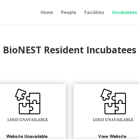
Home
People
Facilities
Incubatees
BioNEST Resident Incubatees
Website Unavailable
View Website