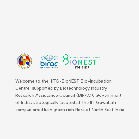
Welcome to the IITG-BioNEST Bio-Incubation
Centre, supported by Biotechnology Industry
Research Assistance Council (BIRAC), Government
of India, strategically located at the IIT Guwahati
campus amid lush green rich flora of North East India