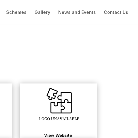
Schemes
Gallery
News and Events
Contact Us
View Website