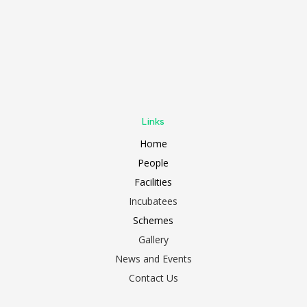
Links
Home
People
Facilities
Incubatees
Schemes
Gallery
News and Events
Contact Us