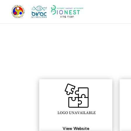
View Website