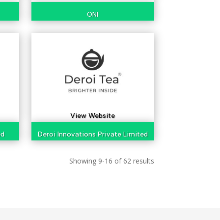
ONI
View Website
ed
Deroi Innovations Private Limited
Showing 9-16 of 62 results