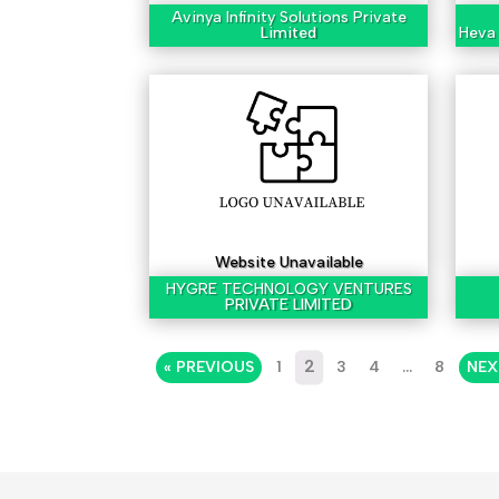
Avinya Infinity Solutions Private
Limited
Heva 
Website Unavailable
HYGRE TECHNOLOGY VENTURES
PRIVATE LIMITED
2
« PREVIOUS
1
3
4
…
8
NEX