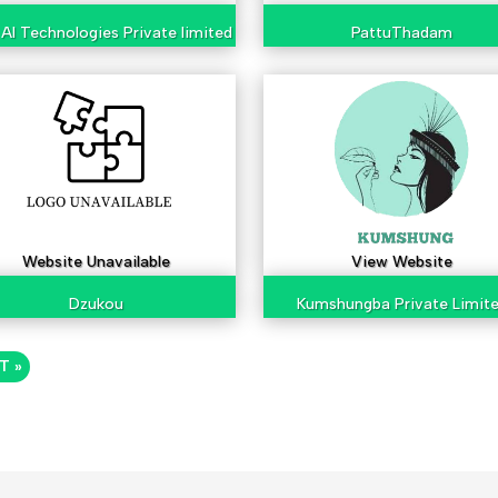
AI Technologies Private limited
PattuThadam
Website Unavailable
View Website
Dzukou
Kumshungba Private Limit
T »