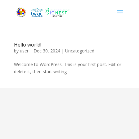
Hello world!
by
user
|
Dec 30, 2024
|
Uncategorized
Welcome to WordPress. This is your first post. Edit or
delete it, then start writing!