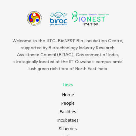
Welcome to the IITG-BioNEST Bio-Incubation Centre,
supported by Biotechnology Industry Research
Assistance Council (BIRAC), Government of India,
strategically located at the IIT Guwahati campus amid
lush green rich flora of North East India
Links
Home
People
Facilities
Incubatees
Schemes