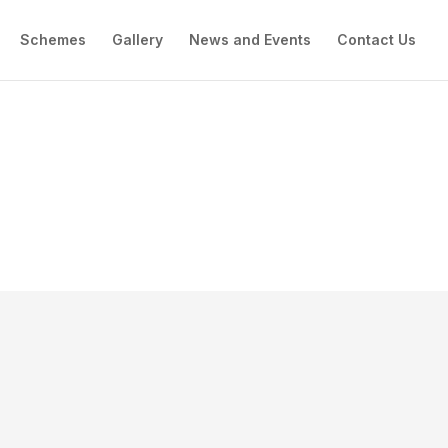
Schemes
Gallery
News and Events
Contact Us