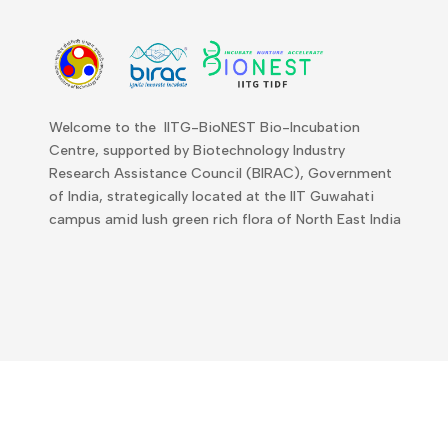
Welcome to the IITG-BioNEST Bio-Incubation
Centre, supported by Biotechnology Industry
Research Assistance Council (BIRAC), Government
of India, strategically located at the IIT Guwahati
campus amid lush green rich flora of North East India