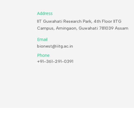
Address
IIT Guwahati Research Park, 4th Floor IITG
Campus, Amingaon, Guwahati 781039 Assam
Email
bionest@iitg.ac.in
Phone
+91-361-291-0391