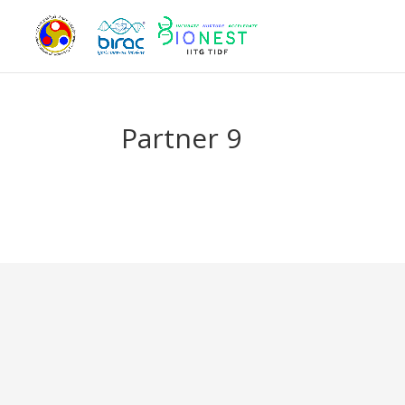
Partner 9