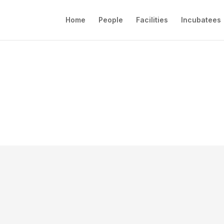
Home
People
Facilities
Incubatees