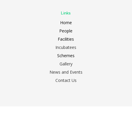
Links
Home
People
Facilities
Incubatees
Schemes
Gallery
News and Events
Contact Us