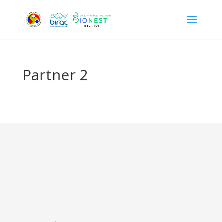
Partner 2