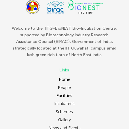
Welcome to the IITG-BioNEST Bio-Incubation Centre,
supported by Biotechnology Industry Research
Assistance Council (BIRAC), Government of India,
strategically located at the IIT Guwahati campus amid
lush green rich flora of North East India
Links
Home
People
Facilities
Incubatees
Schemes
Gallery
News and Events