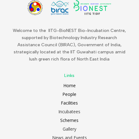
Welcome to the IITG-BioNEST Bio-Incubation Centre,
supported by Biotechnology Industry Research
Assistance Council (BIRAC), Government of India,
strategically located at the IIT Guwahati campus amid
lush green rich flora of North East India
Links
Home
People
Facilities
Incubatees
Schemes
Gallery
News and Events