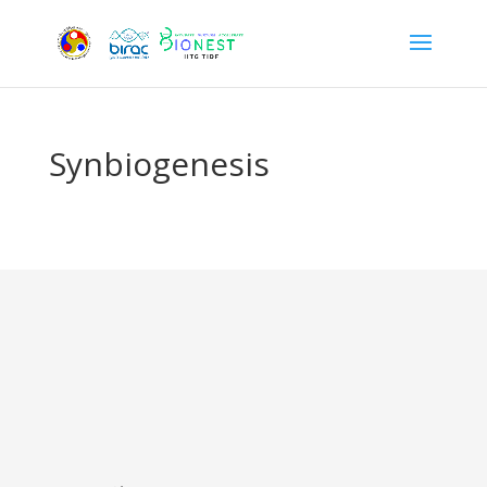
Synbiogenesis