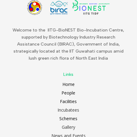
Welcome to the IITG-BioNEST Bio-Incubation Centre,
supported by Biotechnology Industry Research
Assistance Council (BIRAC), Government of India,
strategically located at the IIT Guwahati campus amid
lush green rich flora of North East India
Links
Home
People
Facilities
Incubatees
Schemes
Gallery
News and Events