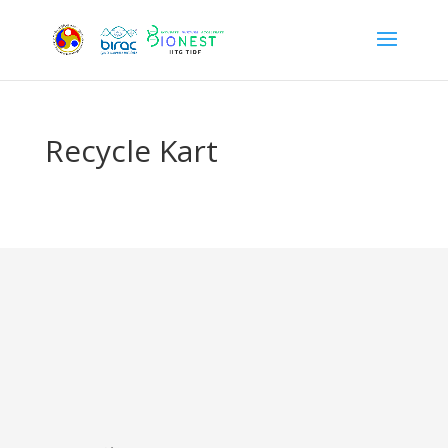
Recycle Kart